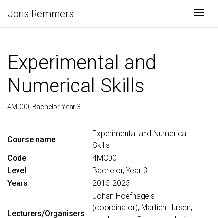
Joris Remmers
Togg
Experimental and
Numerical Skills
4MC00, Bachelor Year 3
Experimental and Numerical
Course name
Skills
Code
4MC00
Level
Bachelor, Year 3
Years
2015-2025
Johan Hoefnagels
(coordinator), Martien Hulsen,
Lecturers/Organisers