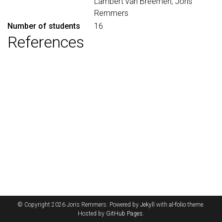
Lambert van Breemen, Joris
Remmers
Number of students
16
References
© Copyright 2026 Joris Remmers. Powered by
Jekyll
with
al-folio
theme.
Hosted by
GitHub Pages
.