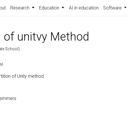
out
Research
Education
AI in education
Software
n of unitvy Method
ate School)
n!
tition of Unity method
Remmers