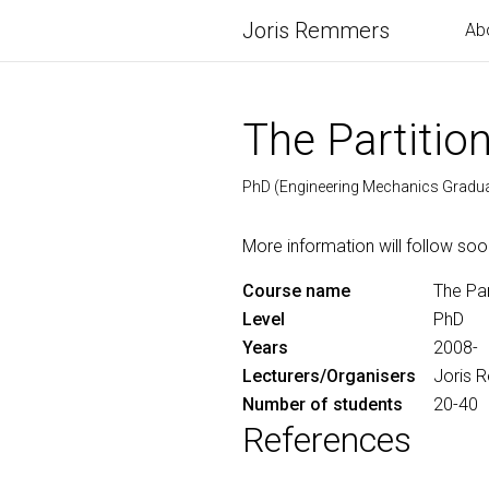
Joris Remmers
Ab
The Partitio
PhD (Engineering Mechanics Gradu
More information will follow soo
Course name
The Par
Level
PhD
Years
2008-
Lecturers/Organisers
Joris 
Number of students
20-40
References