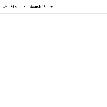
CV
Group
Search