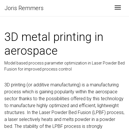
Joris Remmers
Togg
3D metal printing in
aerospace
Model based process parameter optimization in Laser Powder Bed
Fusion for improved process control
3D printing (or additive manufacturing) is a manufacturing
process which is gaining popularity within the aerospace
sector thanks to the possibilities offered by this technology
to manufacture highly optimized and efficient, lightweight
structures. In the Laser Powder Bed Fusion (LPBF) process,
a laser selectively heats and melts powder in a powder
bed. The stability of the LPBF process is strongly