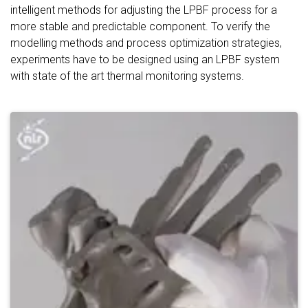
intelligent methods for adjusting the LPBF process for a
more stable and predictable component. To verify the
modelling methods and process optimization strategies,
experiments have to be designed using an LPBF system
with state of the art thermal monitoring systems.