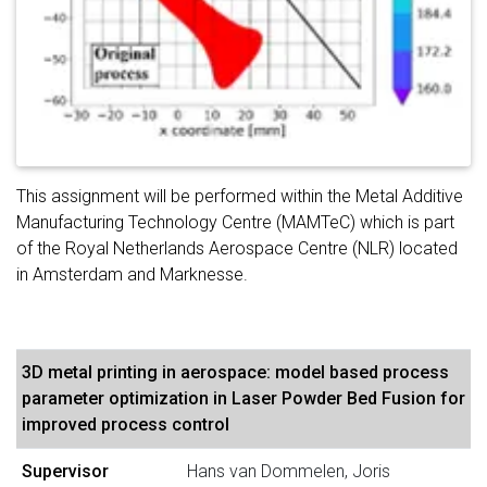
This assignment will be performed within the Metal Additive
Manufacturing Technology Centre (MAMTeC) which is part
of the Royal Netherlands Aerospace Centre (NLR) located
in Amsterdam and Marknesse.
3D metal printing in aerospace: model based process
parameter optimization in Laser Powder Bed Fusion for
improved process control
Supervisor
Hans van Dommelen, Joris