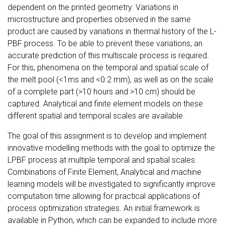
dependent on the printed geometry. Variations in
microstructure and properties observed in the same
product are caused by variations in thermal history of the L-
PBF process. To be able to prevent these variations, an
accurate prediction of this multiscale process is required.
For this, phenomena on the temporal and spatial scale of
the melt pool (<1ms and <0.2 mm), as well as on the scale
of a complete part (>10 hours and >10 cm) should be
captured. Analytical and finite element models on these
different spatial and temporal scales are available.
The goal of this assignment is to develop and implement
innovative modelling methods with the goal to optimize the
LPBF process at multiple temporal and spatial scales.
Combinations of Finite Element, Analytical and machine
learning models will be investigated to significantly improve
computation time allowing for practical applications of
process optimization strategies. An initial framework is
available in Python, which can be expanded to include more